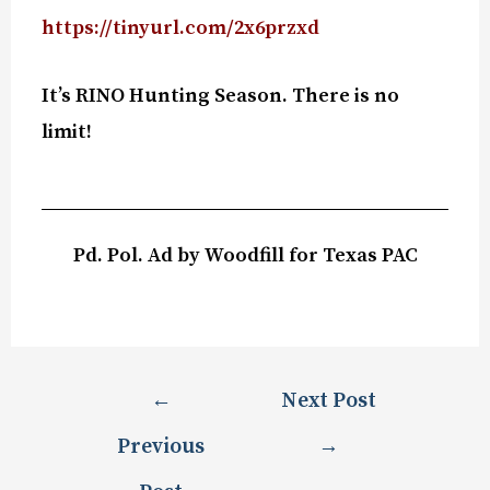
https://tinyurl.com/2x6przxd
It’s RINO Hunting Season. There is no
limit!
Pd. Pol. Ad by Woodfill for Texas PAC
←
Next Post
Previous
→