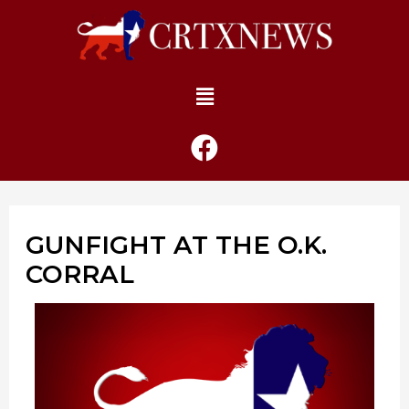
GUNFIGHT AT THE O.K.
CORRAL