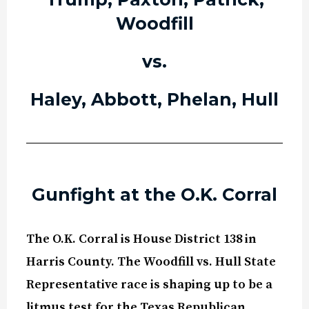
Woodfill
vs.
Haley, Abbott, Phelan, Hull
Gunfight at the O.K. Corral
The O.K. Corral is House District 138 in
Harris County. The Woodfill vs. Hull State
Representative race is shaping up to be a
litmus test for the Texas Republican