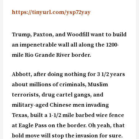
https://tinyurl.com/ysp72yay
Trump, Paxton, and Woodfill want to build
an impenetrable wall all along the 1200-
mile Rio Grande River border.
Abbott, after doing nothing for 3 1/2 years
about millions of criminals, Muslim
terrorists, drug cartel gangs, and
military-aged Chinese men invading
Texas, built a 1-1/2 mile barbed wire fence
at Eagle Pass on the border. Oh yeah, that
bold move will stop the invasion for sure.