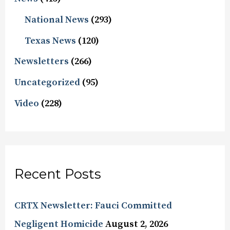
National News
(293)
Texas News
(120)
Newsletters
(266)
Uncategorized
(95)
Video
(228)
Recent Posts
CRTX Newsletter: Fauci Committed
Negligent Homicide
August 2, 2026