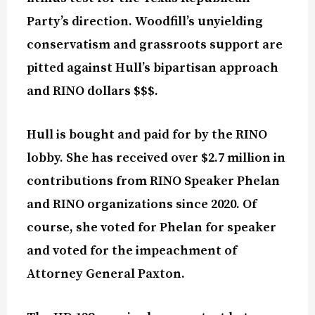
Party’s direction. Woodfill’s unyielding
conservatism and grassroots support are
pitted against Hull’s bipartisan approach
and RINO dollars $$$.
Hull is bought and paid for by the RINO
lobby. She has received over $2.7 million in
contributions from RINO Speaker Phelan
and RINO organizations since 2020. Of
course, she voted for Phelan for speaker
and voted for the impeachment of
Attorney General Paxton.