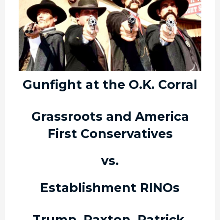
Gunfight at the O.K. Corral
Grassroots and America
First Conservatives
vs.
Establishment RINOs
Trump, Paxton, Patrick,