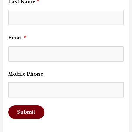
Last Name
*
Email
*
Mobile Phone