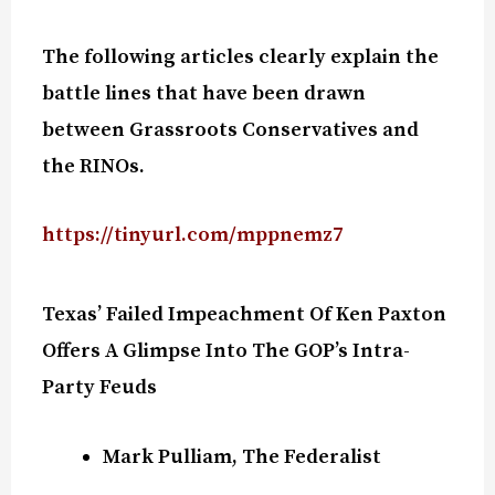
The following articles clearly explain the
battle lines that have been drawn
between Grassroots Conservatives and
the RINOs.
https://tinyurl.com/mppnemz7
Texas’ Failed Impeachment Of Ken Paxton
Offers A Glimpse Into The GOP’s Intra-
Party Feuds
Mark Pulliam, The Federalist