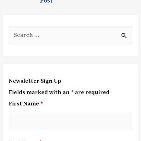
Post
Newsletter Sign Up
Fields marked with an
*
are required
First Name
*