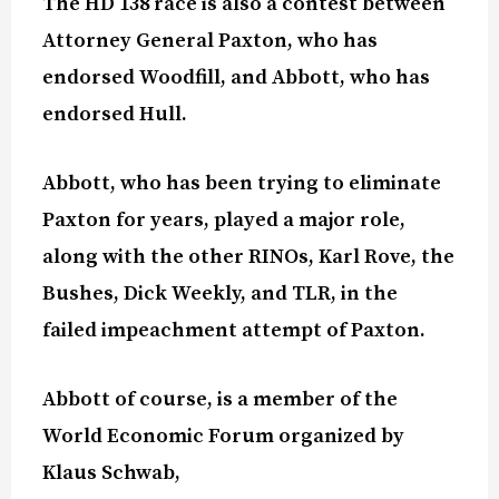
The HD 138 race is also a contest between
Attorney General Paxton, who has
endorsed Woodfill, and Abbott, who has
endorsed Hull.
Abbott, who has been trying to eliminate
Paxton for years, played a major role,
along with the other RINOs, Karl Rove, the
Bushes, Dick Weekly, and TLR, in the
failed impeachment attempt of Paxton.
Abbott of course, is a member of the
World Economic Forum organized by
Klaus Schwab,