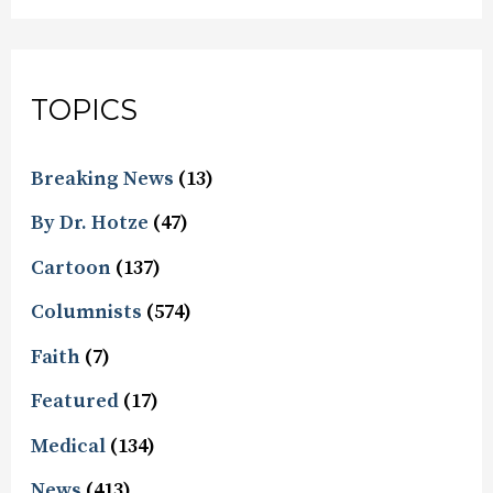
TOPICS
Breaking News
(13)
By Dr. Hotze
(47)
Cartoon
(137)
Columnists
(574)
Faith
(7)
Featured
(17)
Medical
(134)
News
(413)