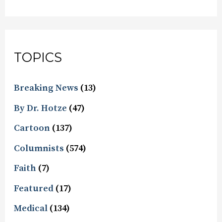
TOPICS
Breaking News
(13)
By Dr. Hotze
(47)
Cartoon
(137)
Columnists
(574)
Faith
(7)
Featured
(17)
Medical
(134)