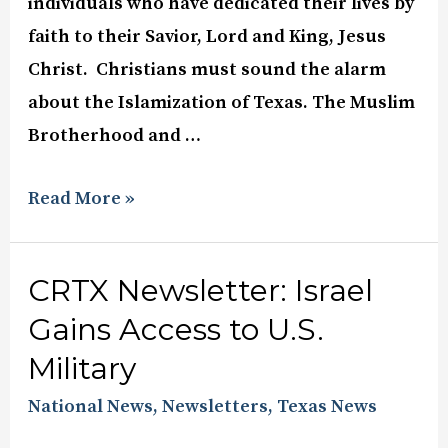
individuals who have dedicated their lives by
faith to their Savior, Lord and King, Jesus
Christ. Christians must sound the alarm
about the Islamization of Texas. The Muslim
Brotherhood and …
Read More »
CRTX Newsletter: Israel
Gains Access to U.S.
Military
National News
,
Newsletters
,
Texas News