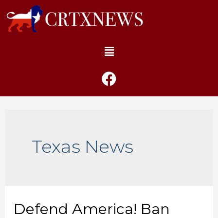
Texas News
Defend America! Ban