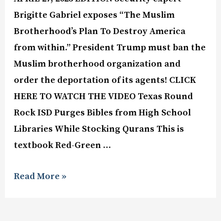
Brigitte Gabriel exposes “The Muslim
Brotherhood’s Plan To Destroy America
from within.” President Trump must ban the
Muslim brotherhood organization and
order the deportation of its agents! CLICK
HERE TO WATCH THE VIDEO Texas Round
Rock ISD Purges Bibles from High School
Libraries While Stocking Qurans This is
textbook Red-Green …
Read More »