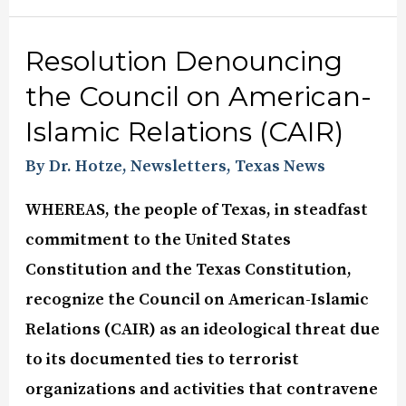
Resolution Denouncing
the Council on American-
Islamic Relations (CAIR)
By Dr. Hotze
,
Newsletters
,
Texas News
WHEREAS, the people of Texas, in steadfast
commitment to the United States
Constitution and the Texas Constitution,
recognize the Council on American-Islamic
Relations (CAIR) as an ideological threat due
to its documented ties to terrorist
organizations and activities that contravene