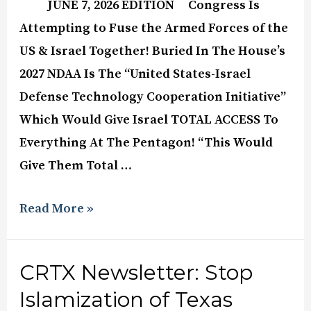
JUNE 7, 2026 EDITION Congress Is
Attempting to Fuse the Armed Forces of the
US & Israel Together! Buried In The House’s
2027 NDAA Is The “United States-Israel
Defense Technology Cooperation Initiative”
Which Would Give Israel TOTAL ACCESS To
Everything At The Pentagon! “This Would
Give Them Total …
Read More »
CRTX Newsletter: Stop
Islamization of Texas