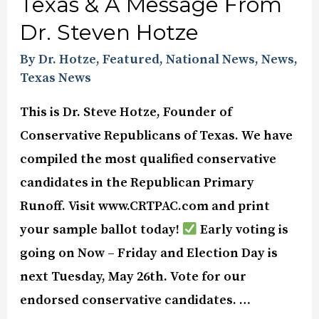
Texas & A Message From
Dr. Steven Hotze
By Dr. Hotze
,
Featured
,
National News
,
News
,
Texas News
This is Dr. Steve Hotze, Founder of
Conservative Republicans of Texas. We have
compiled the most qualified conservative
candidates in the Republican Primary
Runoff. Visit www.CRTPAC.com and print
your sample ballot today!
Early voting is
going on Now – Friday and Election Day is
next Tuesday, May 26th. Vote for our
endorsed conservative candidates. …