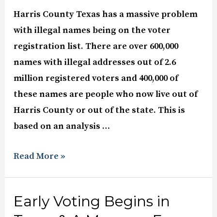
Harris County Texas has a massive problem
with illegal names being on the voter
registration list. There are over 600,000
names with illegal addresses out of 2.6
million registered voters and 400,000 of
these names are people who now live out of
Harris County or out of the state. This is
based on an analysis …
Read More »
Early Voting Begins in