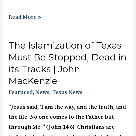
Read More »
The Islamization of Texas
Must Be Stopped, Dead in
its Tracks | John
MacKenzie
Featured
,
News
,
Texas News
“Jesus said, ‘I am the way, and the truth, and
the life. No one comes to the Father but
through Me.”’ (John 14:6) Christians are