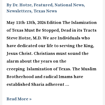
By Dr. Hotze
,
Featured
,
National News
,
Newsletters
,
Texas News
May 11th-13th, 2026 Edition The Islamization
of Texas Must Be Stopped, Dead in its Tracts
Steve Hotze, M.D. We are Individuals who
have dedicated our life to serving the King,
Jesus Christ. Christians must sound the
alarm about the years on the
creeping Islamization of Texas. The Muslim
Brotherhood and radical Imams have
established Sharia adherent …
Read More »