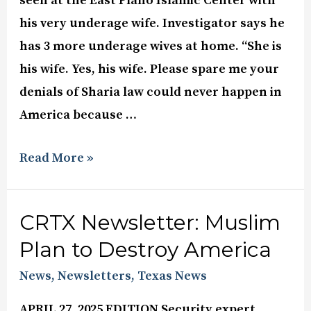
seen at the East Plano Islamic Center with
his very underage wife. Investigator says he
has 3 more underage wives at home. “She is
his wife. Yes, his wife. Please spare me your
denials of Sharia law could never happen in
America because …
Read More »
CRTX Newsletter: Muslim
Plan to Destroy America
News
,
Newsletters
,
Texas News
APRIL 27, 2025 EDITION Security expert