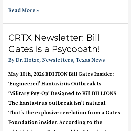
Read More »
CRTX Newsletter: Bill
Gates is a Psycopath!
By Dr. Hotze
,
Newsletters
,
Texas News
May 10th, 2026 EDITION Bill Gates Insider:
‘Engineered’ Hantavirus Outbreak Is
‘Military Psy-Op’ Designed to Kill BILLIONS
The hantavirus outbreak isn’t natural.
That’s the explosive revelation from a Gates
Foundation insider. According to the