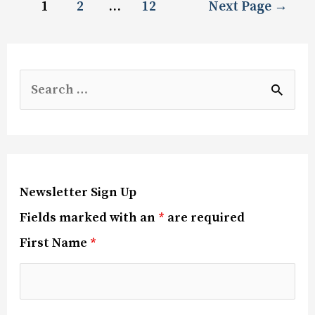
1
2
…
12
Next Page
→
Newsletter Sign Up
Fields marked with an
*
are required
First Name
*