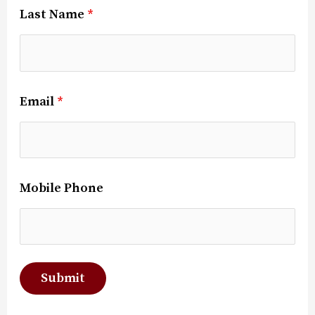
Last Name
*
Email
*
Mobile Phone