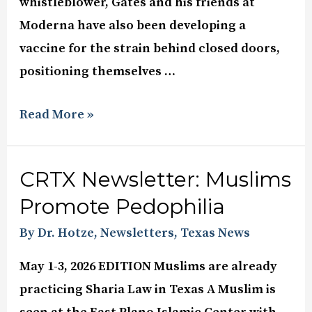
whistleblower, Gates and his friends at
Moderna have also been developing a
vaccine for the strain behind closed doors,
positioning themselves …
Read More »
CRTX Newsletter: Muslims
Promote Pedophilia
By Dr. Hotze
,
Newsletters
,
Texas News
May 1-3, 2026 EDITION Muslims are already
practicing Sharia Law in Texas A Muslim is