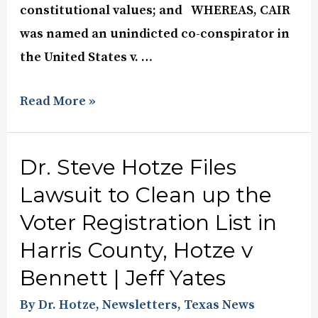
constitutional values; and WHEREAS, CAIR
was named an unindicted co-conspirator in
the United States v. …
Read More »
Dr. Steve Hotze Files
Lawsuit to Clean up the
Voter Registration List in
Harris County, Hotze v
Bennett | Jeff Yates
By Dr. Hotze
,
Newsletters
,
Texas News