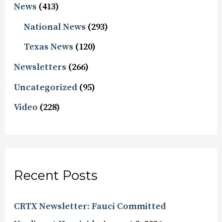
News
(413)
National News
(293)
Texas News
(120)
Newsletters
(266)
Uncategorized
(95)
Video
(228)
Recent Posts
CRTX Newsletter: Fauci Committed