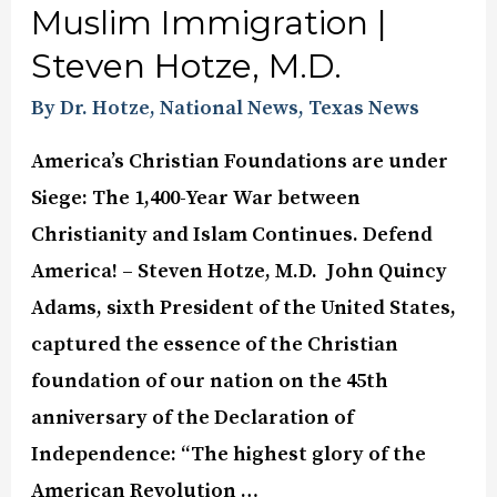
Muslim Immigration |
Steven Hotze, M.D.
By Dr. Hotze
,
National News
,
Texas News
America’s Christian Foundations are under
Siege: The 1,400-Year War between
Christianity and Islam Continues. Defend
America! – Steven Hotze, M.D. John Quincy
Adams, sixth President of the United States,
captured the essence of the Christian
foundation of our nation on the 45th
anniversary of the Declaration of
Independence: “The highest glory of the
American Revolution …