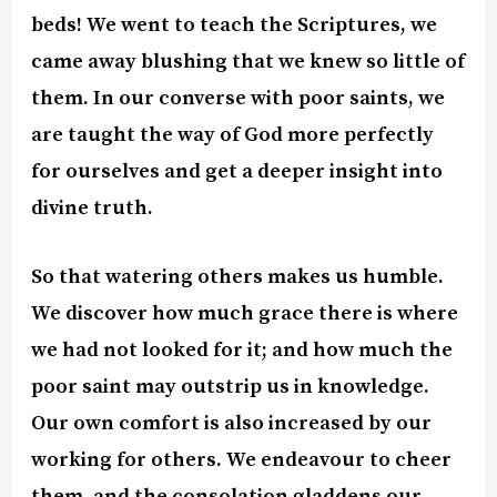
beds! We went to teach the Scriptures, we
came away blushing that we knew so little of
them. In our converse with poor saints, we
are taught the way of God more perfectly
for ourselves and get a deeper insight into
divine truth.
So that watering others makes us humble.
We discover how much grace there is where
we had not looked for it; and how much the
poor saint may outstrip us in knowledge.
Our own comfort is also increased by our
working for others. We endeavour to cheer
them, and the consolation gladdens our