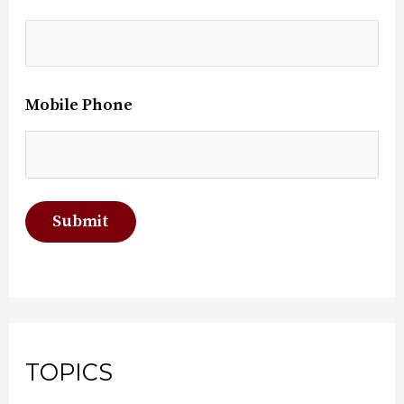
Mobile Phone
TOPICS