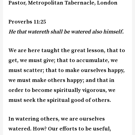
Pastor, Metropolitan Tabernacle, London
Proverbs 11:25
He that watereth shall be watered also himself.
We are here taught the great lesson, that to
get, we must give; that to accumulate, we
must scatter; that to make ourselves happy,
we must make others happy; and that in
order to become spiritually vigorous, we
must seek the spiritual good of others.
In watering others, we are ourselves
watered. How? Our efforts to be useful,