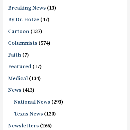
Breaking News
(13)
By Dr. Hotze
(47)
Cartoon
(137)
Columnists
(574)
Faith
(7)
Featured
(17)
Medical
(134)
News
(413)
National News
(293)
Texas News
(120)
Newsletters
(266)