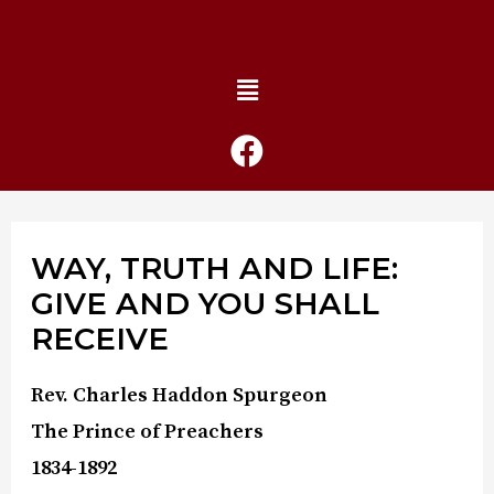
WAY, TRUTH AND LIFE:
GIVE AND YOU SHALL
RECEIVE
Rev. Charles Haddon Spurgeon
The Prince of Preachers
1834-1892