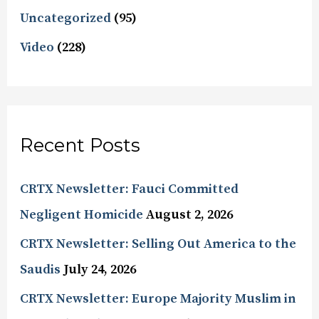
Uncategorized
(95)
Video
(228)
Recent Posts
CRTX Newsletter: Fauci Committed
Negligent Homicide
August 2, 2026
CRTX Newsletter: Selling Out America to the
Saudis
July 24, 2026
CRTX Newsletter: Europe Majority Muslim in