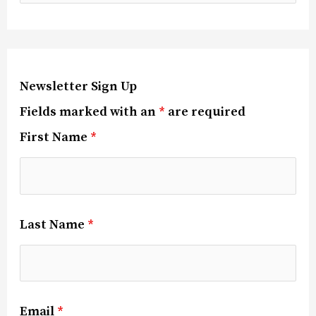
Newsletter Sign Up
Fields marked with an
*
are required
First Name
*
Last Name
*
Email
*