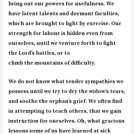
bring out our powers for usefulness. We
have latent talents and dormant faculties,
which are brought to light by exercise. Our
strength for labour is hidden even from
ourselves, until we venture forth to fight
the Lord’s battles, or to
climb the mountains of difficulty.
We do not know what tender sympathies we
possess until we try to dry the widow’s tears,
and soothe the orphan’s grief. We often find
in attempting to teach others, that we gain
instruction for ourselves. Oh, what gracious
lessons some of us have learned at sick