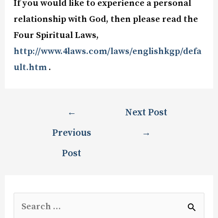
If you would like to experience a personal
relationship with God, then please read the
Four Spiritual Laws,
http://www.4laws.com/laws/englishkgp/defa
ult.htm
.
←
Next Post
Previous
→
Post