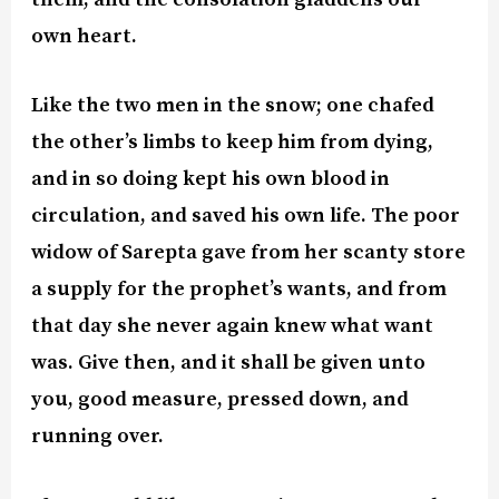
own heart.
Like the two men in the snow; one chafed
the other’s limbs to keep him from dying,
and in so doing kept his own blood in
circulation, and saved his own life. The poor
widow of Sarepta gave from her scanty store
a supply for the prophet’s wants, and from
that day she never again knew what want
was. Give then, and it shall be given unto
you, good measure, pressed down, and
running over.