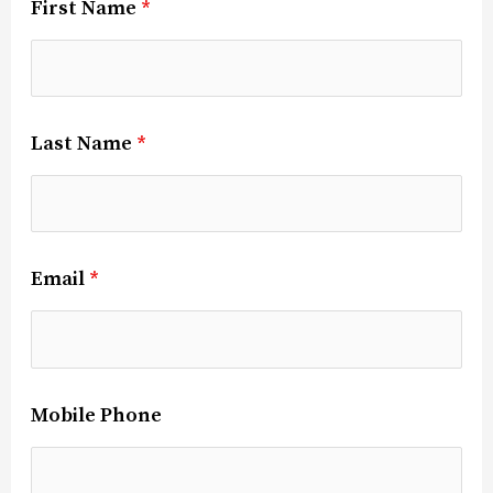
First Name
*
Last Name
*
Email
*
Mobile Phone