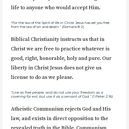
life to anyone who would accept Him.
“For the law of the Spirit of life in Christ Jesus has set you free
from the law of sin and death.” (Romans 8:2)
Biblical Christianity instructs us that in
Christ we are free to practice whatever is
good, right, honorable, holy and pure. Our
liberty in Christ Jesus does not give us
license to do as we please.
“Live as free people, and do not use your freedom as a
covering for evil, but use it as a servant of God.” (1 Peter 2:16)
Atheistic Communism rejects God and His
law, and exists in direct opposition to the
revealed truth in the Bible. Communism