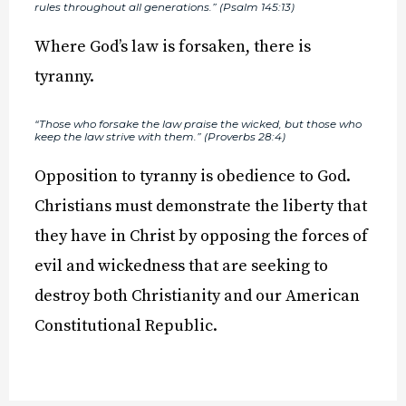
rules throughout all generations.” (Psalm 145:13)
Where God’s law is forsaken, there is
tyranny.
“Those who forsake the law praise the wicked, but those who
keep the law strive with them.” (Proverbs 28:4)
Opposition to tyranny is obedience to God.
Christians must demonstrate the liberty that
they have in Christ by opposing the forces of
evil and wickedness that are seeking to
destroy both Christianity and our American
Constitutional Republic.