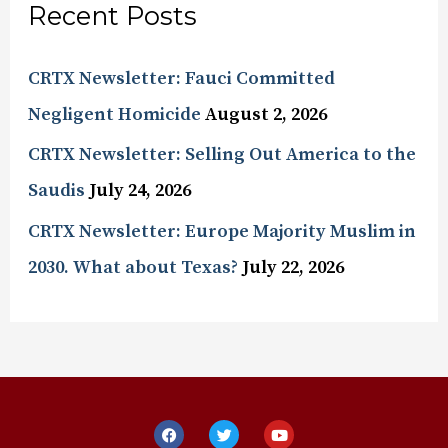
Recent Posts
CRTX Newsletter: Fauci Committed
Negligent Homicide
August 2, 2026
CRTX Newsletter: Selling Out America to the
Saudis
July 24, 2026
CRTX Newsletter: Europe Majority Muslim in
2030. What about Texas?
July 22, 2026