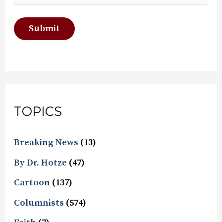
TOPICS
Breaking News
(13)
By Dr. Hotze
(47)
Cartoon
(137)
Columnists
(574)