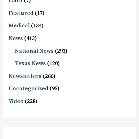
Faith
(7)
Featured
(17)
Medical
(134)
News
(413)
National News
(293)
Texas News
(120)
Newsletters
(266)
Uncategorized
(95)
Video
(228)