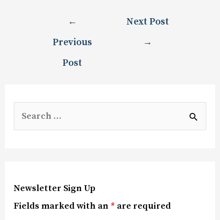
←
Next Post
Previous
→
Post
Newsletter Sign Up
Fields marked with an
*
are required