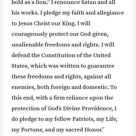
bold as a lion.” I renounce Satan and all
his works. I pledge my faith and allegiance
to Jesus Christ our King. I will
courageously protect our God-given,
unalienable freedoms and rights. I will
defend the Constitution of the United
States, which was written to guarantee
these freedoms and rights, against all
enemies, both foreign and domestic. To
this end, with a firm reliance upon the
protection of God’s Divine Providence, I
do pledge to my fellow Patriots, my Life,
my Fortune, and my sacred Honor.”