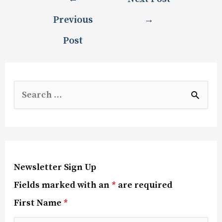
Previous
→
Post
Newsletter Sign Up
Fields marked with an
*
are required
First Name
*