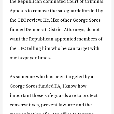
the Republican dominated Court of Criminal
Appeals to remove the safeguardafforded by
the TEC review. He, like other George Soros
funded Democrat District Attorneys, do not
want the Republican appointed members of
the TEC telling him who he can target with
our taxpayer funds.
As someone who has been targeted by a
George Soros funded DA, I know how
important these safeguards are to protect
conservatives, prevent lawfare and the