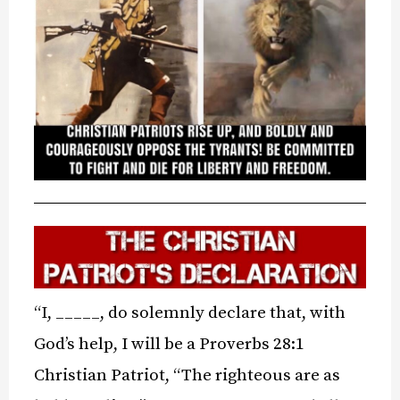
“I, _____, do solemnly declare that, with
God’s help, I will be a Proverbs 28:1
Christian Patriot, “The righteous are as