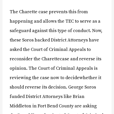
The Charette case prevents this from
happening and allows the TEC to serve as a
safeguard against this type of conduct. Now,
these Soros backed District Attorneys have
asked the Court of Criminal Appeals to
reconsider the Charettecase and reverse its
opinion. The Court of Criminal Appeals is
reviewing the case now to decidewhether it
should reverse its decision. George Soros
funded District Attorneys like Brian
Middleton in Fort Bend County are asking