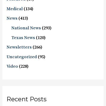
Medical
(134)
News
(413)
National News
(293)
Texas News
(120)
Newsletters
(266)
Uncategorized
(95)
Video
(228)
Recent Posts