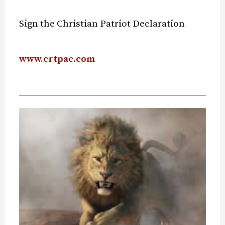
Sign the Christian Patriot Declaration
www.crtpac.com