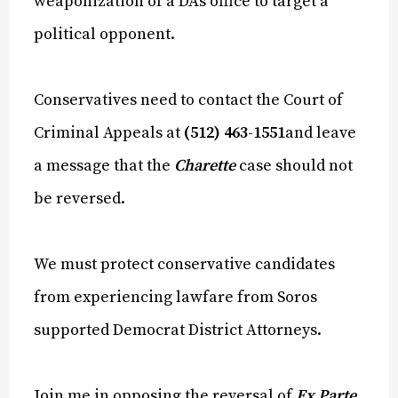
weaponization of a DA’s office to target a
political opponent.
Conservatives need to contact the Court of
Criminal Appeals at
(512) 463-1551
and leave
a message that the
Charette
case should not
be reversed.
We must protect conservative candidates
from experiencing lawfare from Soros
supported Democrat District Attorneys.
Join me in opposing the reversal of
Ex Parte