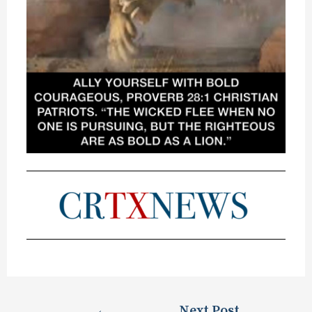
←
Next Post