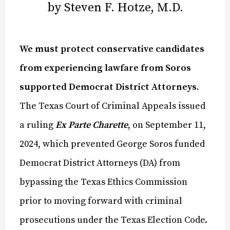
by Steven F. Hotze, M.D.
We must protect conservative candidates
from experiencing lawfare from Soros
supported Democrat District Attorneys.
The Texas Court of Criminal Appeals issued
a ruling
Ex Parte Charette
, on September 11,
2024, which prevented George Soros funded
Democrat District Attorneys (DA) from
bypassing the Texas Ethics Commission
prior to moving forward with criminal
prosecutions under the Texas Election Code.