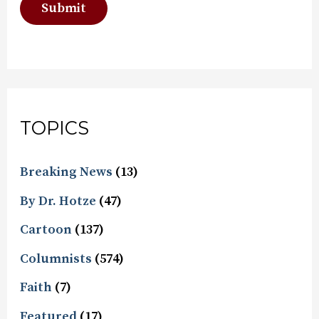
TOPICS
Breaking News
(13)
By Dr. Hotze
(47)
Cartoon
(137)
Columnists
(574)
Faith
(7)
Featured
(17)