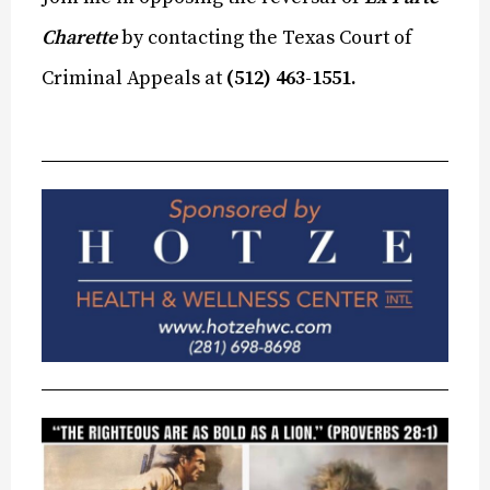
Charette
by contacting the Texas Court of
Criminal Appeals at
(512) 463-1551.