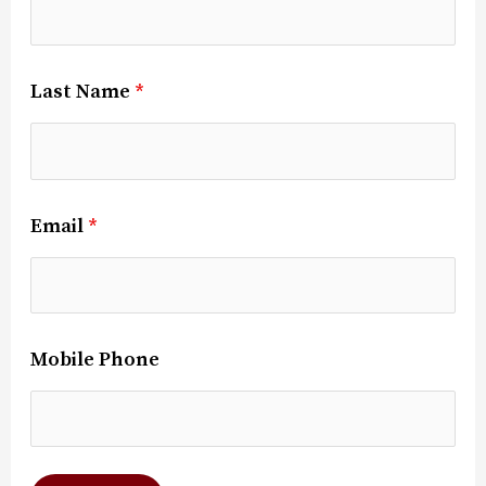
Last Name
*
Email
*
Mobile Phone