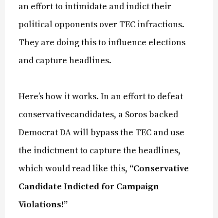
an effort to intimidate and indict their
political opponents over TEC infractions.
They are doing this to influence elections
and capture headlines.
Here’s how it works. In an effort to defeat
conservativecandidates, a Soros backed
Democrat DA will bypass the TEC and use
the indictment to capture the headlines,
which would read like this,
“Conservative
Candidate Indicted for Campaign
Violations!”