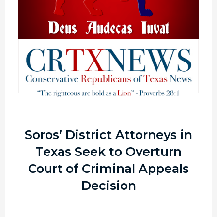
Soros’ District Attorneys in
Texas Seek to Overturn
Court of Criminal Appeals
Decision