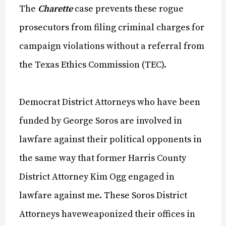
The
Charette
case prevents these rogue
prosecutors from filing criminal charges for
campaign violations without a referral from
the Texas Ethics Commission (TEC).
Democrat District Attorneys who have been
funded by George Soros are involved in
lawfare against their political opponents in
the same way that former Harris County
District Attorney Kim Ogg engaged in
lawfare against me. These Soros District
Attorneys haveweaponized their offices in