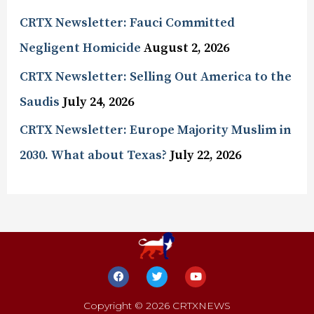
CRTX Newsletter: Fauci Committed
Negligent Homicide
August 2, 2026
CRTX Newsletter: Selling Out America to the
Saudis
July 24, 2026
CRTX Newsletter: Europe Majority Muslim in
2030. What about Texas?
July 22, 2026
Copyright © 2026 CRTXNEWS