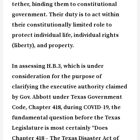
tether, binding them to constitutional
government. Their duty is to act within
their constitutionally limited role to
protect individual life, individual rights
(liberty), and property.
In assessing H.B.3, which is under
consideration for the purpose of
clarifying the executive authority claimed
by Gov. Abbott under Texas Government
Code, Chapter 418, during COVID-19, the
fundamental question before the Texas
Legislature is most certainly “Does
Chapter 418 – The Texas Disaster Act of