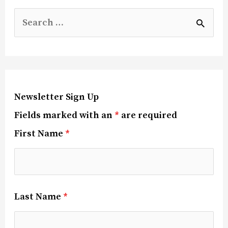
Newsletter Sign Up
Fields marked with an
*
are required
First Name
*
Last Name
*