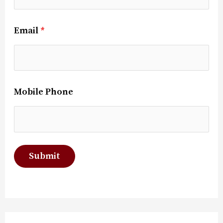
Email
*
Mobile Phone