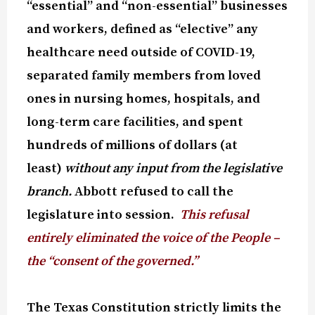
“essential” and “non-essential” businesses
and workers, defined as “elective” any
healthcare need outside of COVID-19,
separated family members from loved
ones in nursing homes, hospitals, and
long-term care facilities, and spent
hundreds of millions of dollars (at
least)
without any input from the legislative
branch.
Abbott refused to call the
legislature into session.
This refusal
entirely eliminated the voice of the People –
the “consent of the governed.”
The Texas Constitution strictly limits the