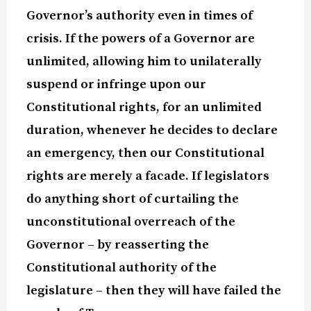
Governor’s authority even in times of
crisis.
If the powers of a Governor are
unlimited, allowing him to unilaterally
suspend or infringe upon our
Constitutional rights, for an unlimited
duration, whenever he decides to declare
an emergency, then our Constitutional
rights are merely a facade.
If legislators
do anything short of curtailing the
unconstitutional overreach of the
Governor – by reasserting the
Constitutional authority of the
legislature – then they will have failed the