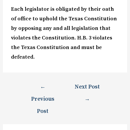
Each legislator is obligated by their oath
of office to uphold the Texas Constitution
by opposing any and all legislation that
violates the Constitution. H.B. 3 violates
the Texas Constitution and must be
defeated.
←
Next Post
Previous
→
Post