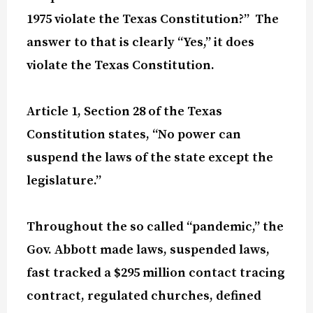
1975 violate the Texas Constitution?”
The
answer to that is clearly “Yes,” it does
violate the Texas Constitution.
Article 1, Section 28 of the Texas
Constitution states, “No power can
suspend the laws of the state except the
legislature.”
Throughout the so called “pandemic,” the
Gov. Abbott made laws, suspended laws,
fast tracked a $295 million contact tracing
contract, regulated churches, defined