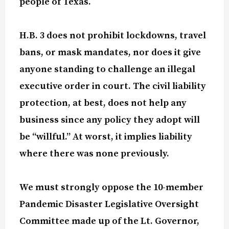
people of Texas.
H.B. 3 does not prohibit lockdowns, travel
bans, or mask mandates, nor does it give
anyone standing to challenge an illegal
executive order in court. The civil liability
protection, at best, does not help any
business since any policy they adopt will
be “willful.” At worst, it implies liability
where there was none previously.
We must
strongly oppose
the 10-member
Pandemic Disaster Legislative Oversight
Committee made up of the Lt. Governor,