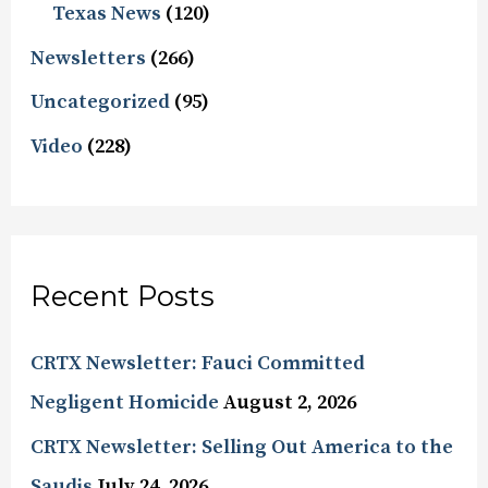
Texas News
(120)
Newsletters
(266)
Uncategorized
(95)
Video
(228)
Recent Posts
CRTX Newsletter: Fauci Committed
Negligent Homicide
August 2, 2026
CRTX Newsletter: Selling Out America to the
Saudis
July 24, 2026