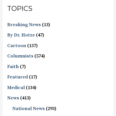
TOPICS
Breaking News
(13)
By Dr. Hotze
(47)
Cartoon
(137)
Columnists
(574)
Faith
(7)
Featured
(17)
Medical
(134)
News
(413)
National News
(293)