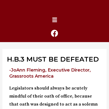
H.B.3 MUST BE DEFEATED
-JoAnn Fleming, Executive Director,
Grassroots America
Legislators should always be acutely
mindful of their oath of office, because
that oath was designed to act as a solemn