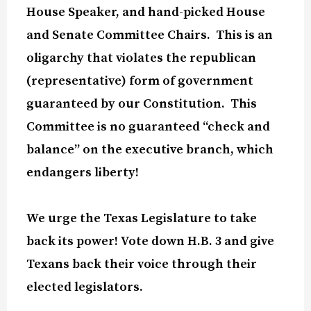
House Speaker, and hand-picked House
and Senate Committee Chairs.
This is an
oligarchy that violates the republican
(representative) form of government
guaranteed by our Constitution.
This
Committee is no guaranteed “check and
balance” on the executive branch, which
endangers liberty!
We urge the Texas Legislature to take
back its power! Vote down H.B. 3 and give
Texans back their voice through their
elected legislators.