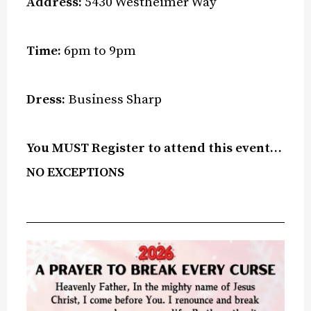
Address:
5430 Westheimer Way
Time:
6pm to 9pm
Dress:
Business Sharp
You MUST Register to attend this event…
NO EXCEPTIONS