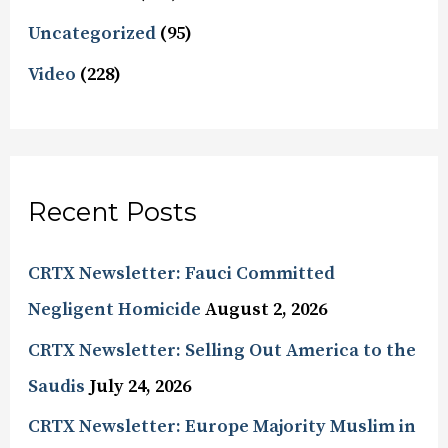
Uncategorized
(95)
Video
(228)
Recent Posts
CRTX Newsletter: Fauci Committed
Negligent Homicide
August 2, 2026
CRTX Newsletter: Selling Out America to the
Saudis
July 24, 2026
CRTX Newsletter: Europe Majority Muslim in