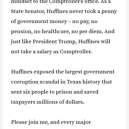
mindset to the Comptroller’s office. As a
State Senator, Huffines never took a penny
of government money – no pay, no
pension, no healthcare, no per diem. And
just like President Trump, Huffines will
not take a salary as Comptroller.
Huffines exposed the largest government
corruption scandal in Texas history that
sent six people to prison and saved
taxpayers millions of dollars.
Please join me, and every major