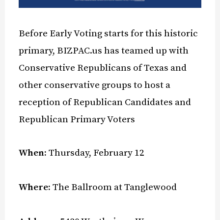
Before Early Voting starts for this historic
primary, BIZPAC.us has teamed up with
Conservative Republicans of Texas and
other conservative groups to host a
reception of Republican Candidates and
Republican Primary Voters
When:
Thursday, February 12
Where:
The Ballroom at Tanglewood