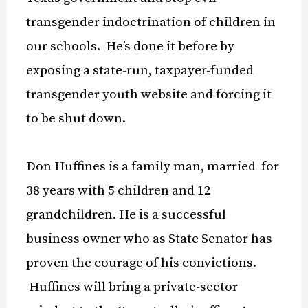
transgender indoctrination of children in
our schools. He’s done it before by
exposing a state-run, taxpayer-funded
transgender youth website and forcing it
to be shut down.
Don Huffines is a family man, married for
38 years with 5 children and 12
grandchildren. He is a successful
business owner who as State Senator has
proven the courage of his convictions.
Huffines will bring a private-sector