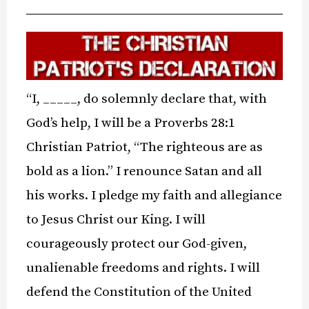
“I, _____, do solemnly declare that, with
God’s help, I will be a Proverbs 28:1
Christian Patriot, “The righteous are as
bold as a lion.” I renounce Satan and all
his works. I pledge my faith and allegiance
to Jesus Christ our King. I will
courageously protect our God-given,
unalienable freedoms and rights. I will
defend the Constitution of the United