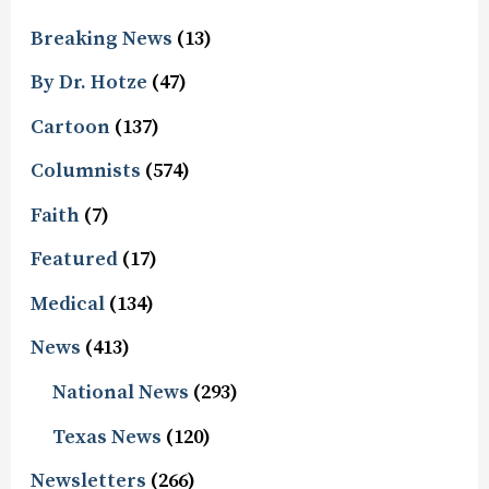
Breaking News
(13)
By Dr. Hotze
(47)
Cartoon
(137)
Columnists
(574)
Faith
(7)
Featured
(17)
Medical
(134)
News
(413)
National News
(293)
Texas News
(120)
Newsletters
(266)