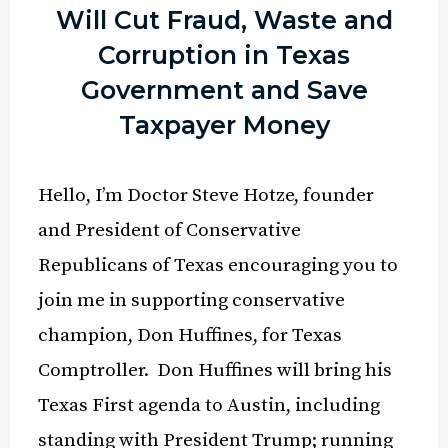
Will Cut Fraud, Waste and
Corruption in Texas
Government and Save
Taxpayer Money
Hello, I’m Doctor Steve Hotze, founder
and President of Conservative
Republicans of Texas encouraging you to
join me in supporting conservative
champion, Don Huffines, for Texas
Comptroller. Don Huffines will bring his
Texas First agenda to Austin, including
standing with President Trump; running