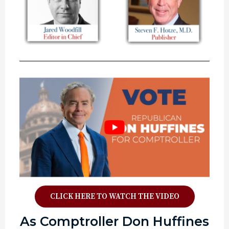
CLICK HERE TO WATCH THE VIDEO
As Comptroller Don Huffines