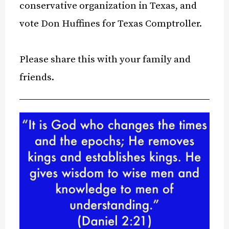
conservative organization in Texas, and
vote Don Huffines for Texas Comptroller.
Please share this with your family and
friends.