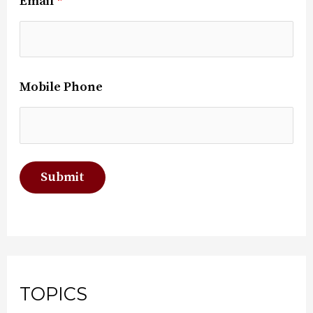
Email
*
Mobile Phone
TOPICS