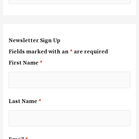
Newsletter Sign Up
Fields marked with an
*
are required
First Name
*
Last Name
*