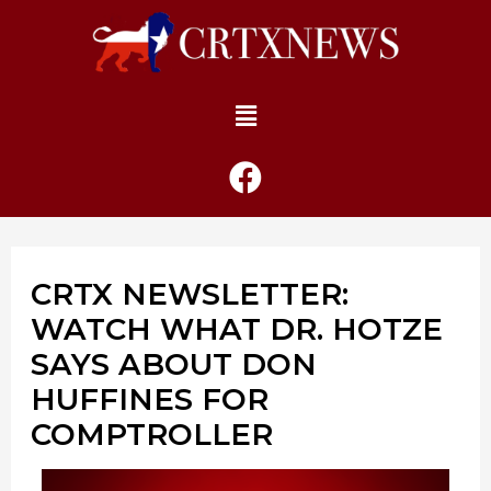
CRTX NEWSLETTER:
WATCH WHAT DR. HOTZE
SAYS ABOUT DON
HUFFINES FOR
COMPTROLLER