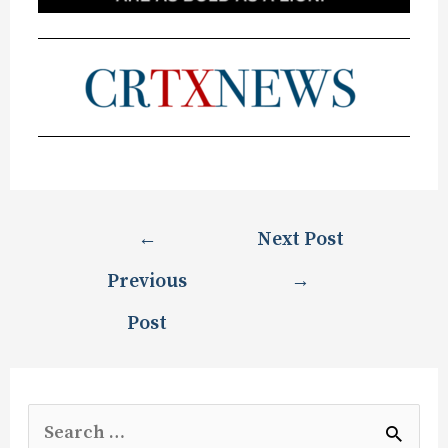
←
Next Post
Previous
→
Post