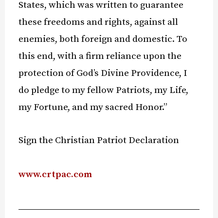
States, which was written to guarantee
these freedoms and rights, against all
enemies, both foreign and domestic. To
this end, with a firm reliance upon the
protection of God’s Divine Providence, I
do pledge to my fellow Patriots, my Life,
my Fortune, and my sacred Honor.”
Sign the Christian Patriot Declaration
www.crtpac.com