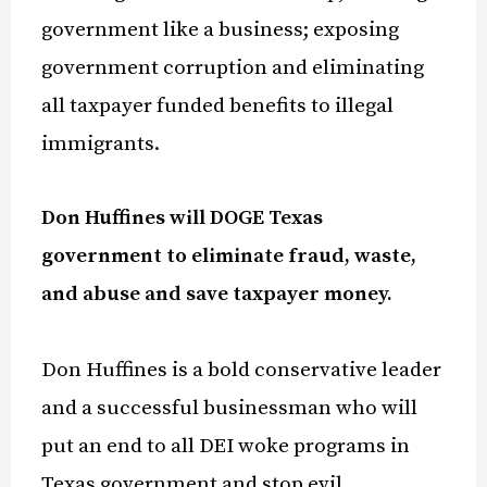
government like a business; exposing
government corruption and eliminating
all taxpayer funded benefits to illegal
immigrants.
Don Huffines will DOGE Texas
government to eliminate fraud, waste,
and abuse and save taxpayer money.
Don Huffines is a bold
conservative leader
and a successful businessman who will
put an end to all DEI woke programs in
Texas government and stop evil