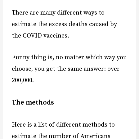
There are many different ways to
estimate the excess deaths caused by
the COVID vaccines.
Funny thing is, no matter which way you
choose, you get the same answer: over
200,000
.
The methods
Here is a list of different methods to
estimate the number of Americans