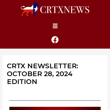
CRTX NEWSLETTER:
OCTOBER 28, 2024
EDITION