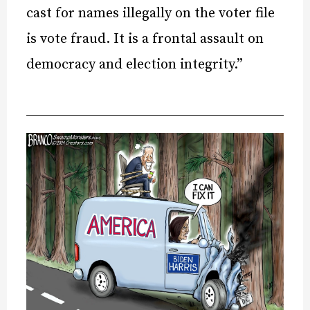
cast for names illegally on the voter file
is vote fraud. It is a frontal assault on
democracy and election integrity.”