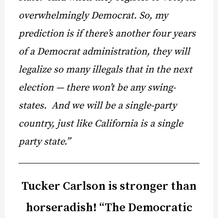
overwhelmingly Democrat. So, my
prediction is if there’s another four years
of a Democrat administration, they will
legalize so many illegals that in the next
election — there won’t be any swing-
states. And we will be a single-party
country, just like California is a single
party state.”
Tucker Carlson is stronger than
horseradish! “The Democratic