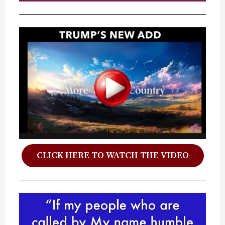
CLICK HERE TO WATCH THE VIDEO