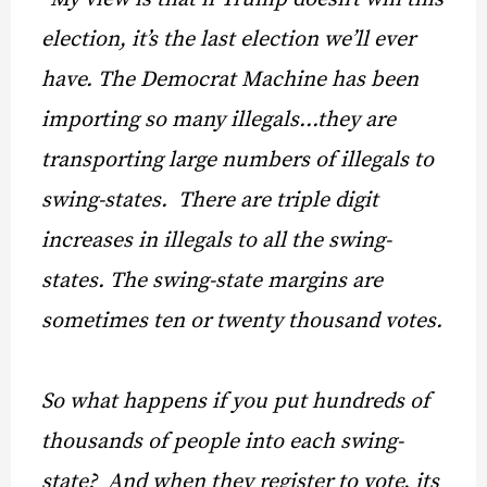
election, it’s the last election we’ll ever
have. The Democrat Machine has been
importing so many illegals…they are
transporting large numbers of illegals to
swing-states. There are triple digit
increases in illegals to all the swing-
states. The swing-state margins are
sometimes ten or twenty thousand votes.
So what happens if you put hundreds of
thousands of people into each swing-
state? And when they register to vote, its