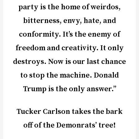
party is the home of weirdos,
bitterness, envy, hate, and
conformity. It’s the enemy of
freedom and creativity. It only
destroys. Now is our last chance
to stop the machine. Donald
Trump is the only answer.”
Tucker Carlson takes the bark
off of the Demonrats’ tree!