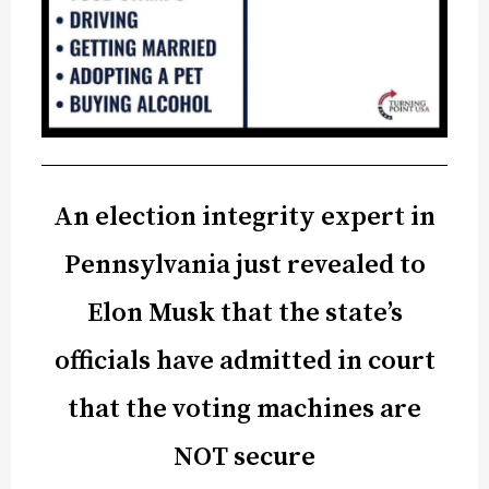
An election integrity expert in
Pennsylvania just revealed to
Elon Musk that the state’s
officials have admitted in court
that the voting machines are
NOT secure