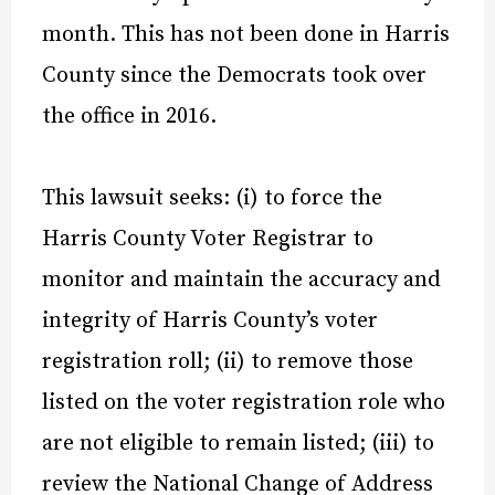
month. This has not been done in Harris
County since the Democrats took over
the office in 2016.
This lawsuit seeks: (i) to force the
Harris County Voter Registrar to
monitor and maintain the accuracy and
integrity of Harris County’s voter
registration roll; (ii) to remove those
listed on the voter registration role who
are not eligible to remain listed; (iii) to
review the National Change of Address