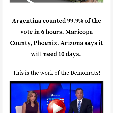
Argentina counted 99.9% of the
vote in 6 hours. Maricopa
County, Phoenix, Arizona says it
will need 10 days.
This is the work of the Demonrats!