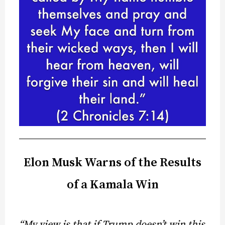
Elon Musk Warns of the Results
of a Kamala Win
“My view is that if Trump doesn’t win this