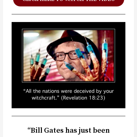
“Bill Gates has just been