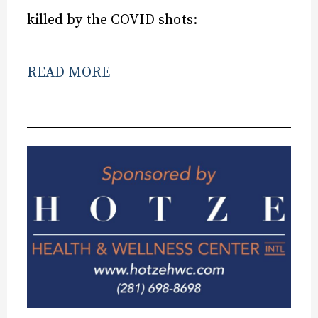
killed by the COVID shots:
READ MORE