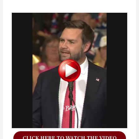
CLICK HERE TO WATCH THE VIDEO