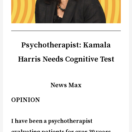
Psychotherapist: Kamala
Harris Needs Cognitive Test
News Max
OPINION
I have been a psychotherapist