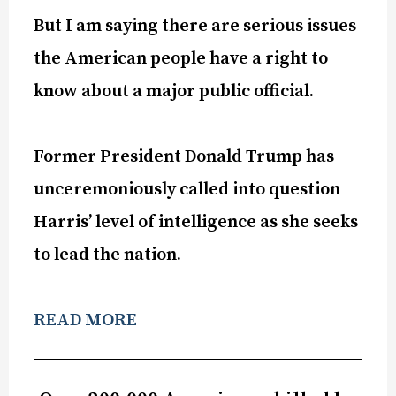
But I am saying there are serious issues
the American people have a right to
know about a major public official.
Former President Donald Trump has
unceremoniously called into question
Harris’ level of intelligence as she seeks
to lead the nation.
READ MORE