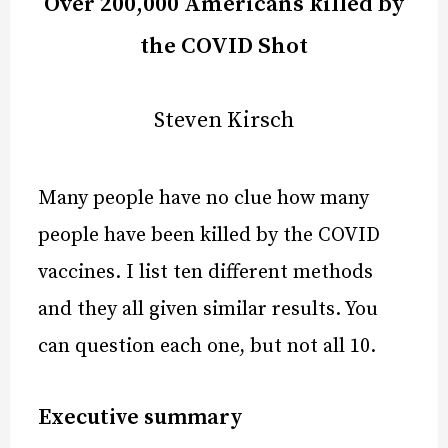
Over 200,000 Americans killed by
the COVID Shot
Steven Kirsch
Many people have no clue how many
people have been killed by the COVID
vaccines. I list ten different methods
and they all given similar results. You
can question each one, but not all 10.
Executive summary