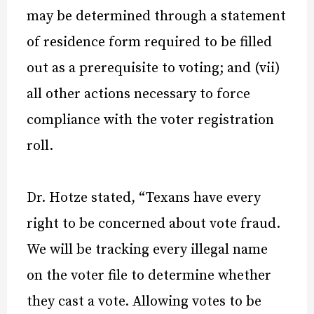
may be determined through a statement
of residence form required to be filled
out as a prerequisite to voting; and (vii)
all other actions necessary to force
compliance with the voter registration
roll.
Dr. Hotze stated, “Texans have every
right to be concerned about vote fraud.
We will be tracking every illegal name
on the voter file to determine whether
they cast a vote. Allowing votes to be