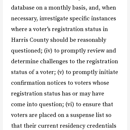
database on a monthly basis, and, when
necessary, investigate specific instances
where a voter’s registration status in
Harris County should be reasonably
questioned; (iv) to promptly review and
determine challenges to the registration
status of a voter; (v) to promptly initiate
confirmation notices to voters whose
registration status has or may have
come into question; (vi) to ensure that
voters are placed on a suspense list so
that their current residency credentials