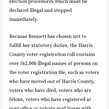
election procedures which must be
declared illegal and stopped
immediately.
Because Bennett has chosen not to
fulfill her statutory duties, the Harris
County voter registration roll contains
over 562,000 illegal names of persons on
the voter registration file, such as voters
who have moved out of Harris County,
voters who have died, voters who are
felons, voters who have registered at
post office or private mail boxes with