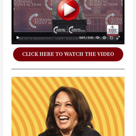
CLICK HERE TO WATCH THE VIDEO