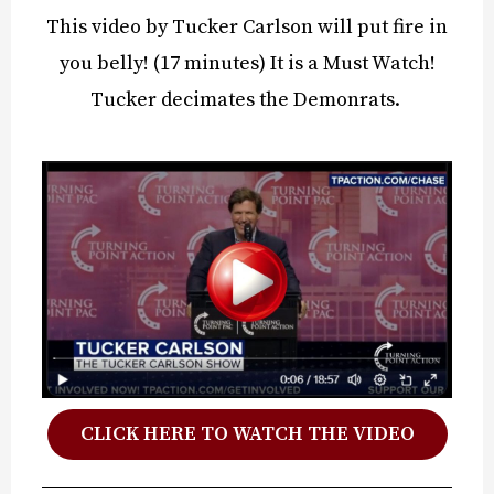
This video by Tucker Carlson will put fire in
you belly! (17 minutes) It is a Must Watch!
Tucker decimates the Demonrats.
CLICK HERE TO WATCH THE VIDEO