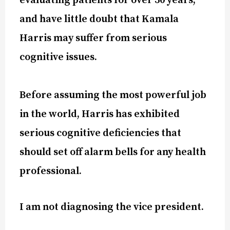
evaluating patients for over 30 years,
and have little doubt that Kamala
Harris may suffer from serious
cognitive issues.
Before assuming the most powerful job
in the world, Harris has exhibited
serious cognitive deficiencies that
should set off alarm bells for any health
professional.
I am not diagnosing the vice president.