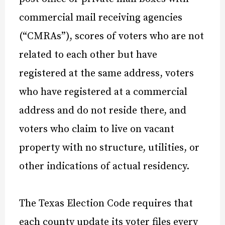
commercial mail receiving agencies
(“CMRAs”), scores of voters who are not
related to each other but have
registered at the same address, voters
who have registered at a commercial
address and do not reside there, and
voters who claim to live on vacant
property with no structure, utilities, or
other indications of actual residency.
The Texas Election Code requires that
each county update its voter files every