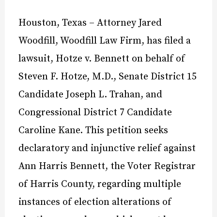
Houston, Texas – Attorney Jared
Woodfill, Woodfill Law Firm, has filed a
lawsuit, Hotze v. Bennett on behalf of
Steven F. Hotze, M.D., Senate District 15
Candidate Joseph L. Trahan, and
Congressional District 7 Candidate
Caroline Kane. This petition seeks
declaratory and injunctive relief against
Ann Harris Bennett, the Voter Registrar
of Harris County, regarding multiple
instances of election alterations of