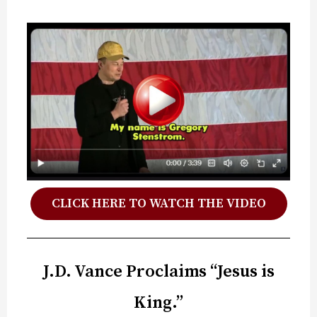
CLICK HERE TO WATCH THE VIDEO
J.D. Vance Proclaims “Jesus is
King.”