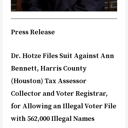
Press Release
Dr. Hotze Files Suit Against Ann
Bennett, Harris County
(Houston) Tax Assessor
Collector and Voter Registrar,
for Allowing an Illegal Voter File
with 562,000 Illegal Names