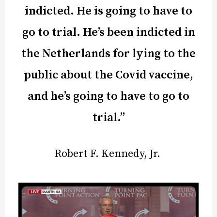
indicted. He is going to have to
go to trial. He’s been indicted in
the Netherlands for lying to the
public about the Covid vaccine,
and he’s going to have to go to
trial.”
Robert F. Kennedy, Jr.