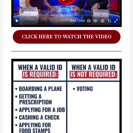
CLICK HERE TO WATCH THE VIDEO