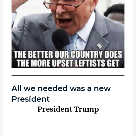
All we needed was a new
President
President Trump