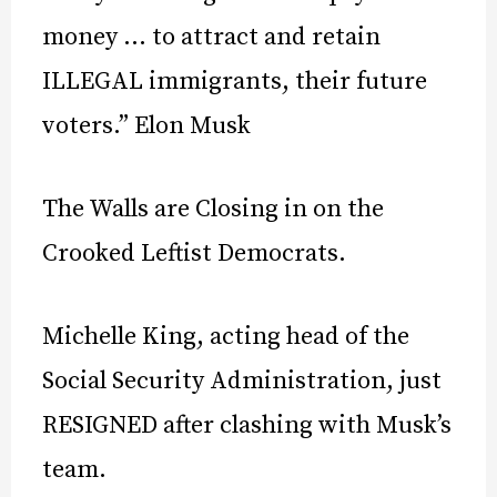
money … to attract and retain
ILLEGAL immigrants, their future
voters.” Elon Musk
The Walls are Closing in on the
Crooked Leftist Democrats.
Michelle King, acting head of the
Social Security Administration, just
RESIGNED after clashing with Musk’s
team.