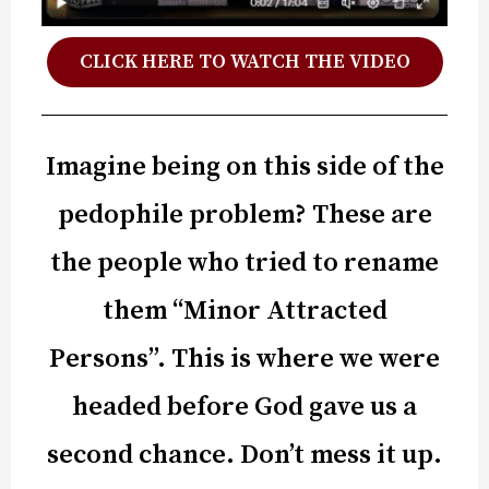
CLICK HERE TO WATCH THE VIDEO
Imagine being on this side of the
pedophile problem? These are
the people who tried to rename
them “Minor Attracted
Persons”. This is where we were
headed before God gave us a
second chance. Don’t mess it up.