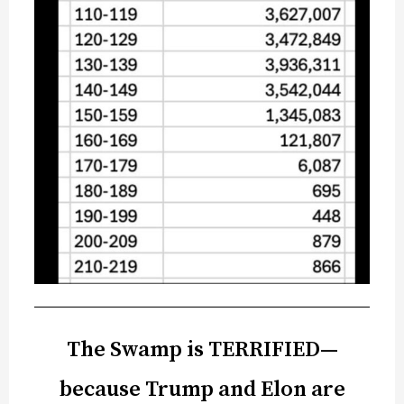
The Swamp is TERRIFIED—
because Trump and Elon are