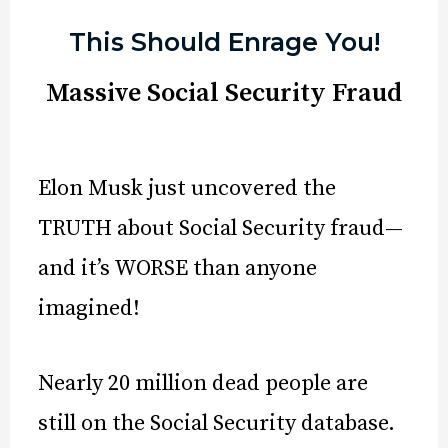
This Should Enrage You!
Massive Social Security Fraud
Elon Musk just uncovered the
TRUTH about Social Security fraud—
and it’s WORSE than anyone
imagined!
Nearly 20 million dead people are
still on the Social Security database.