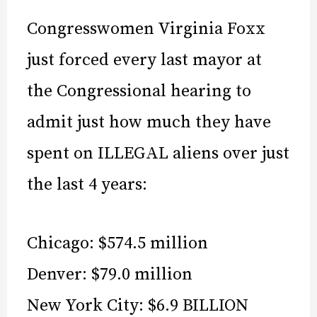
Congresswomen Virginia Foxx
just forced every last mayor at
the Congressional hearing to
admit just how much they have
spent on ILLEGAL aliens over just
the last 4 years:
Chicago: $574.5 million
Denver: $79.0 million
New York City: $6.9 BILLION