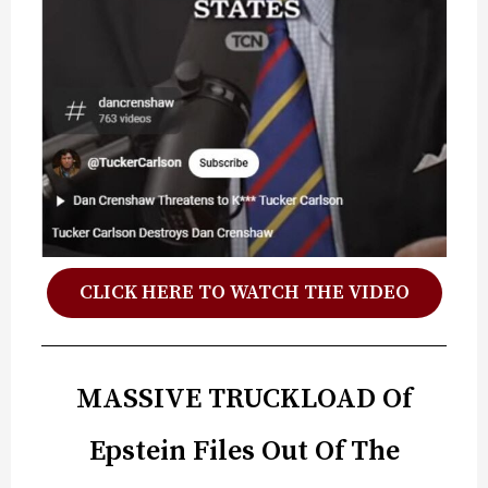
CLICK HERE TO WATCH THE VIDEO
MASSIVE TRUCKLOAD Of
Epstein Files Out Of The