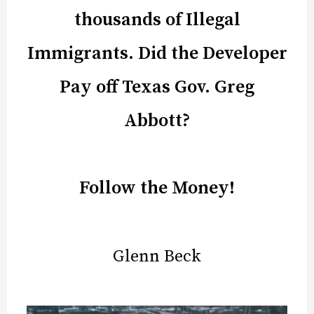
thousands of Illegal
Immigrants. Did the Developer
Pay off Texas Gov. Greg
Abbott?
Follow the Money!
Glenn Beck