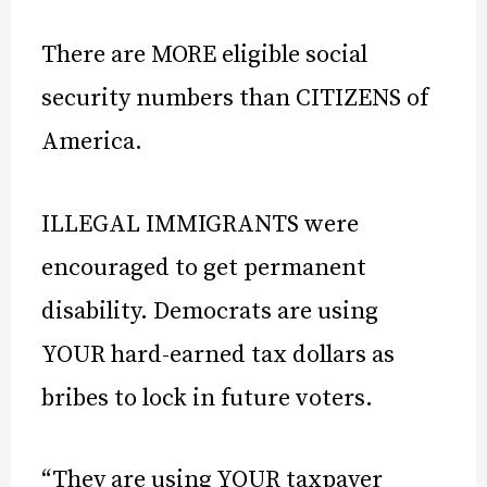
There are MORE eligible social
security numbers than CITIZENS of
America.
ILLEGAL IMMIGRANTS were
encouraged to get permanent
disability. Democrats are using
YOUR hard-earned tax dollars as
bribes to lock in future voters.
“They are using YOUR taxpayer