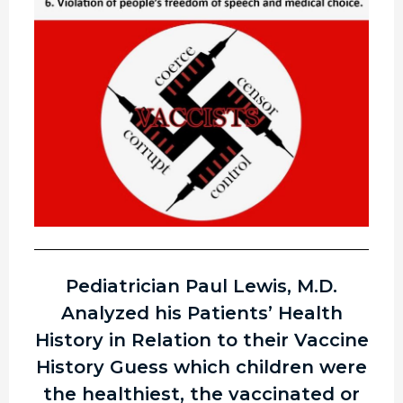
Pediatrician Paul Lewis, M.D.
Analyzed his Patients’ Health
History in Relation to their Vaccine
History Guess which children were
the healthiest, the vaccinated or