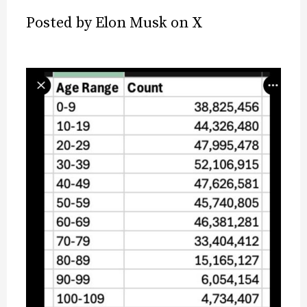
Posted by Elon Musk on X