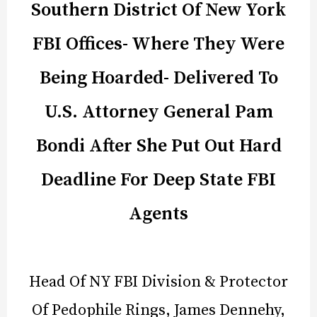
Southern District Of New York
FBI Offices- Where They Were
Being Hoarded- Delivered To
U.S. Attorney General Pam
Bondi After She Put Out Hard
Deadline For Deep State FBI
Agents
Head Of NY FBI Division & Protector
Of Pedophile Rings, James Dennehy,