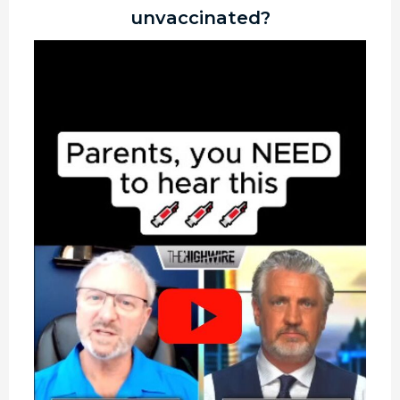
unvaccinated?