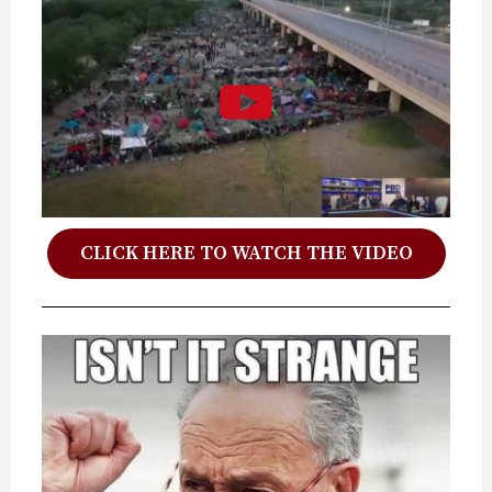
CLICK HERE TO WATCH THE VIDEO