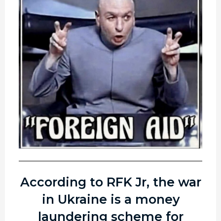
According to RFK Jr, the war
in Ukraine is a money
laundering scheme for