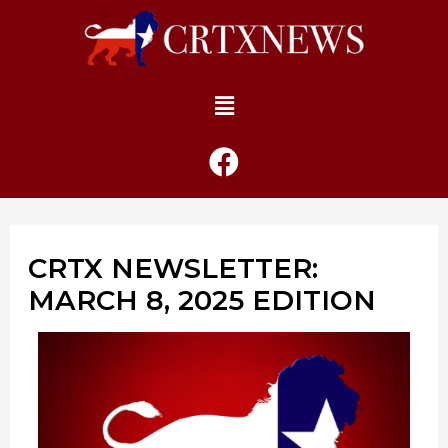
CRTX NEWSLETTER:
MARCH 8, 2025 EDITION