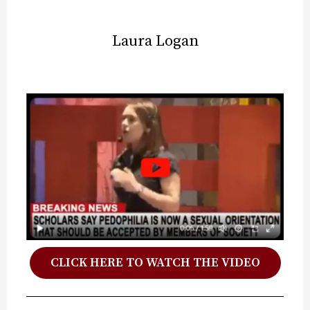
Laura Logan
CLICK HERE TO WATCH THE VIDEO