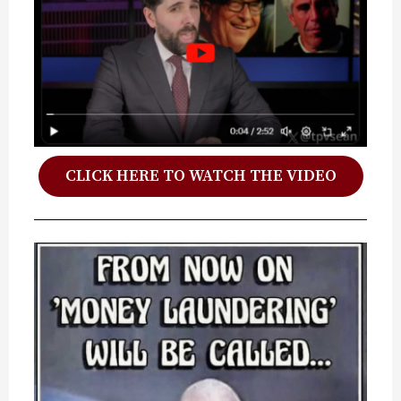
CLICK HERE TO WATCH THE VIDEO