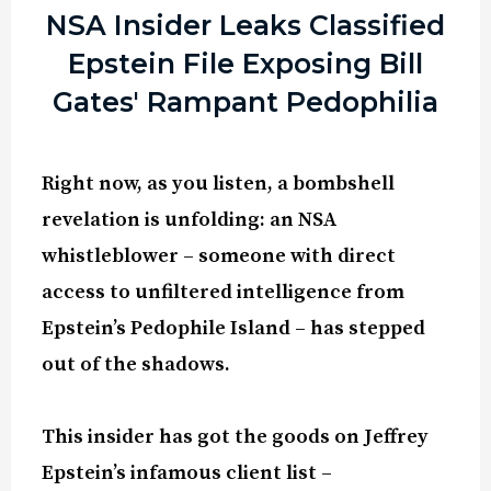
NSA Insider Leaks Classified
Epstein File Exposing Bill
Gates' Rampant Pedophilia
Right now, as you listen, a bombshell
revelation is unfolding: an NSA
whistleblower – someone with direct
access to unfiltered intelligence from
Epstein’s Pedophile Island – has stepped
out of the shadows.
This insider has got the goods on Jeffrey
Epstein’s infamous client list –