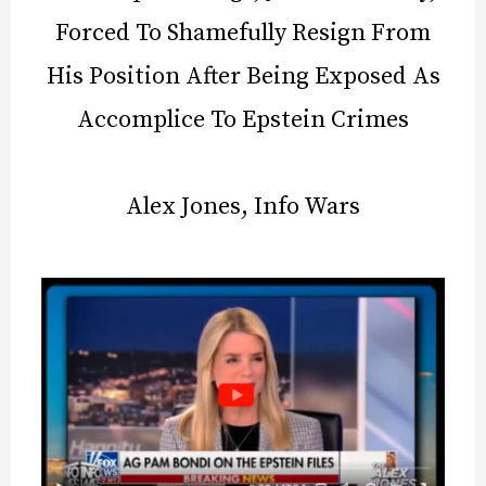
Forced To Shamefully Resign From
His Position After Being Exposed As
Accomplice To Epstein Crimes
Alex Jones, Info Wars