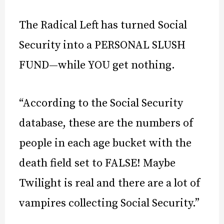
The Radical Left has turned Social
Security into a PERSONAL SLUSH
FUND—while YOU get nothing.
“According to the Social Security
database, these are the numbers of
people in each age bucket with the
death field set to FALSE! Maybe
Twilight is real and there are a lot of
vampires collecting Social Security.”