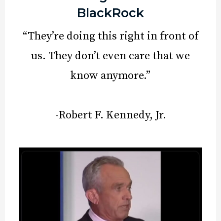
BlackRock
“They’re doing this right in front of
us. They don’t even care that we
know anymore.”
-Robert F. Kennedy, Jr.