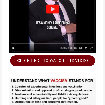
CLICK HERE TO WATCH THE VIDEO