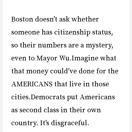
Boston doesn’t ask whether
someone has citizenship status,
so their numbers are a mystery,
even to Mayor Wu.Imagine what
that money could’ve done for the
AMERICANS that live in those
cities.Democrats put Americans
as second class in their own
country. It’s disgraceful.