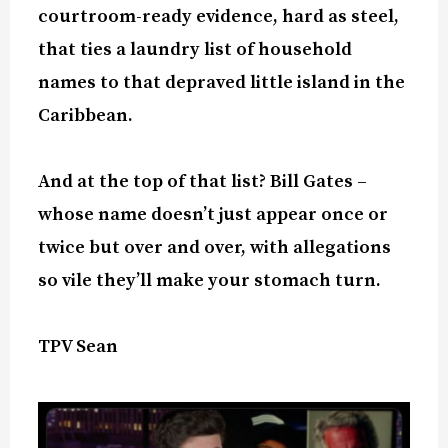
courtroom-ready evidence, hard as steel,
that ties a laundry list of household
names to that depraved little island in the
Caribbean.
And at the top of that list? Bill Gates –
whose name doesn’t just appear once or
twice but over and over, with allegations
so vile they’ll make your stomach turn.
TPV Sean