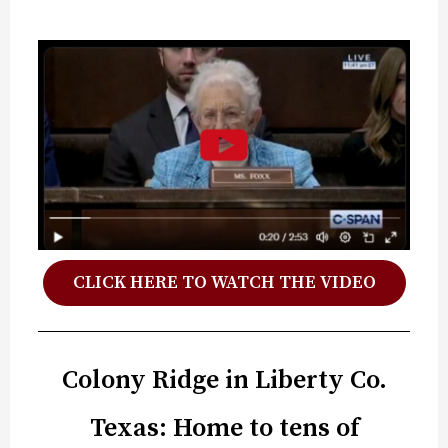
CLICK HERE TO WATCH THE VIDEO
Colony Ridge in Liberty Co.
Texas: Home to tens of