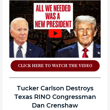
CLICK HERE TO WATCH THE VIDEO
Tucker Carlson Destroys
Texas RINO Congressman
Dan Crenshaw