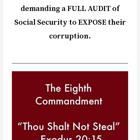
demanding a FULL AUDIT of
Social Security to EXPOSE their
corruption.