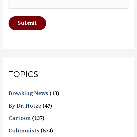
TOPICS
Breaking News
(13)
By Dr. Hotze
(47)
Cartoon
(137)
Columnists
(574)