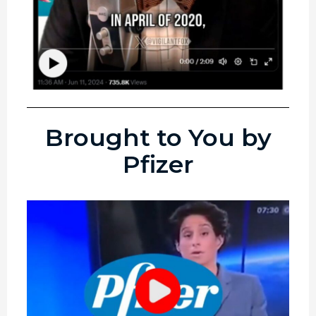
Brought to You by
Pfizer