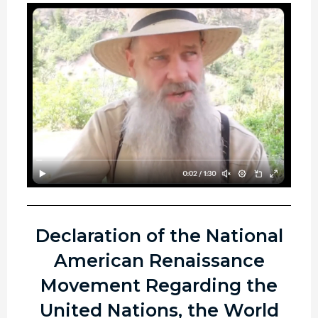
Declaration of the National
American Renaissance
Movement Regarding the
United Nations, the World