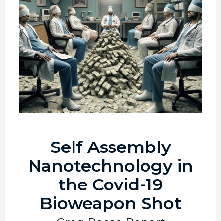
Self Assembly
Nanotechnology in
the Covid-19
Bioweapon Shot