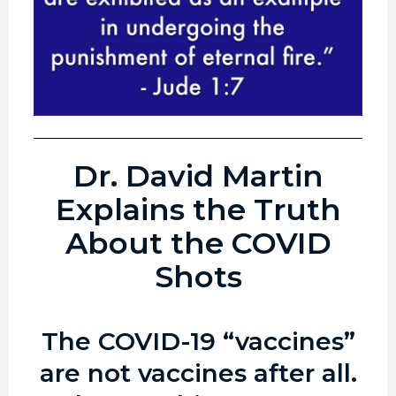
Dr. David Martin
Explains the Truth
About the COVID
Shots
The COVID-19 “vaccines”
are not vaccines after all.