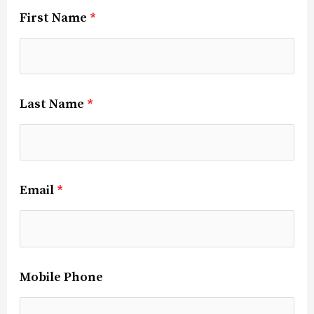
First Name
*
Last Name
*
Email
*
Mobile Phone