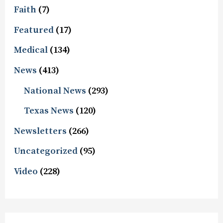
Faith
(7)
Featured
(17)
Medical
(134)
News
(413)
National News
(293)
Texas News
(120)
Newsletters
(266)
Uncategorized
(95)
Video
(228)