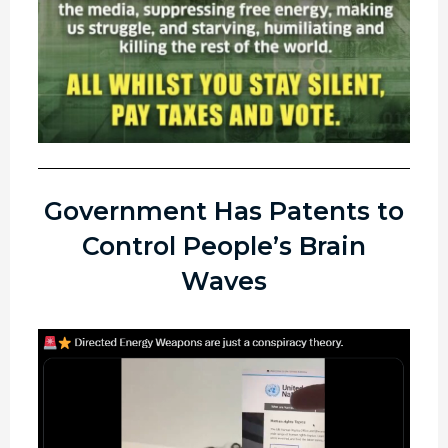
Government Has Patents to
Control People’s Brain
Waves