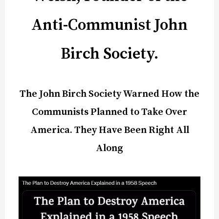
Anti-Communist John
Birch Society.
The John Birch Society Warned How the
Communists Planned to Take Over
America. They Have Been Right All
Along