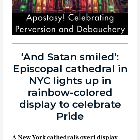
‘And Satan smiled’:
Episcopal cathedral in
NYC lights up in
rainbow-colored
display to celebrate
Pride
A New York cathedral’s overt display