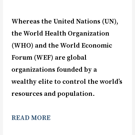
Whereas the United Nations (UN),
the World Health Organization
(WHO) and the World Economic
Forum (WEF) are global
organizations founded by a
wealthy elite to control the world’s
resources and population.
READ MORE