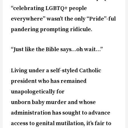
“celebrating LGBTQ+ people
everywhere” wasn’t the only “Pride”-ful
pandering prompting ridicule.
“Just like the Bible says…oh wait…”
Living under a self-styled Catholic
president who has remained
unapologetically for
unborn baby murder and whose
administration has sought to advance
access to genital mutilation, it’s fair to