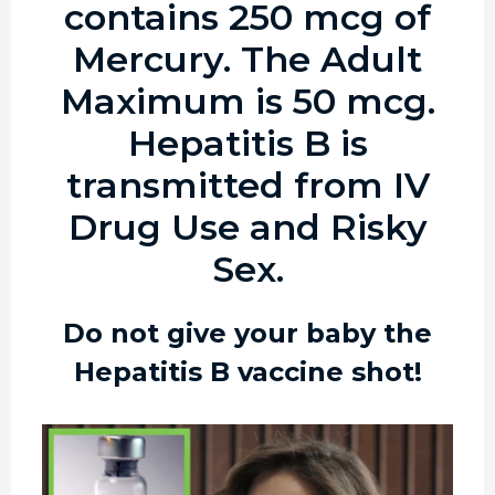
contains 250 mcg of
Mercury. The Adult
Maximum is 50 mcg.
Hepatitis B is
transmitted from IV
Drug Use and Risky
Sex.
Do not give your baby the
Hepatitis B vaccine shot!