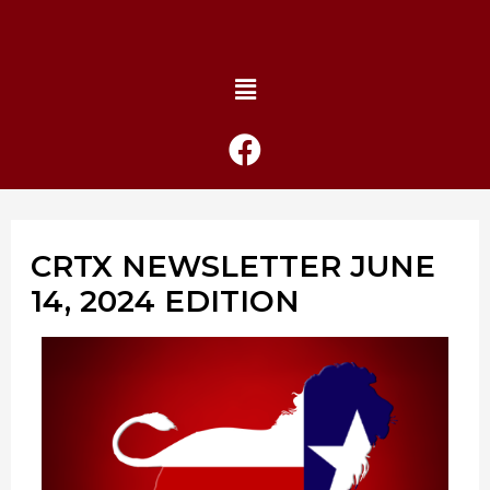
CRTX NEWSLETTER JUNE
14, 2024 EDITION