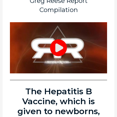
Greg Reese Report
Compilation
The Hepatitis B
Vaccine, which is
given to newborns,