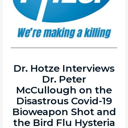
Dr. Hotze Interviews
Dr. Peter
McCullough on the
Disastrous Covid-19
Bioweapon Shot and
the Bird Flu Hysteria