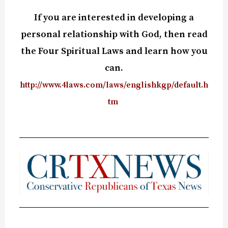
If you are interested in developing a
personal relationship with God, then read
the Four Spiritual Laws and learn how you
can.
http://www.4laws.com/laws/englishkgp/default.h
tm