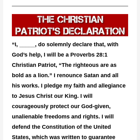
“I, _____, do solemnly declare that, with
God’s help, I will be a Proverbs 28:1
Christian Patriot, “The righteous are as
bold as a lion.” I renounce Satan and all
his works. I pledge my faith and allegiance
to Jesus Christ our King. I will
courageously protect our God-given,
unalienable freedoms and rights. I will
defend the Constitution of the United
States, which was written to guarantee