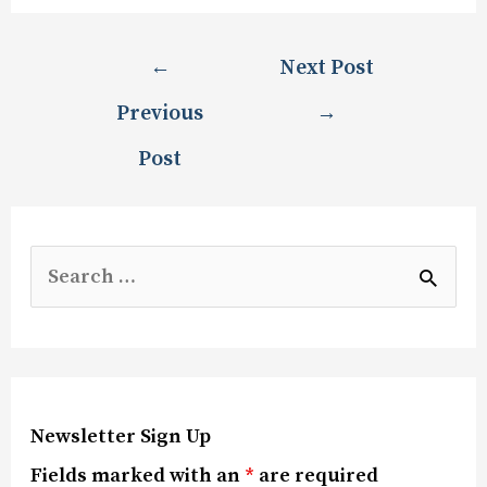
←
Next Post
Previous
→
Post
Newsletter Sign Up
Fields marked with an
*
are required