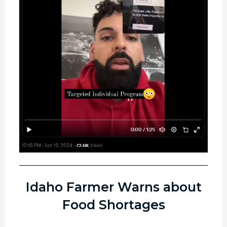
Idaho Farmer Warns about
Food Shortages