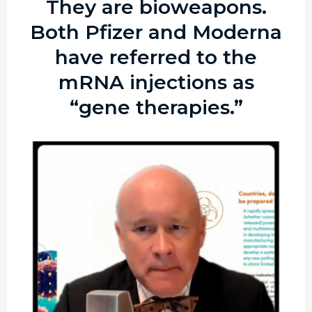
They are bioweapons.
Both Pfizer and Moderna
have referred to the
mRNA injections as
“gene therapies.”