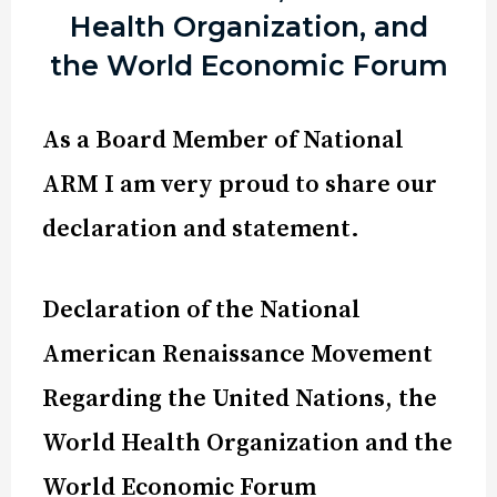
Health Organization, and
the World Economic Forum
As a Board Member of National
ARM I am very proud to share our
declaration and statement.
Declaration of the National
American Renaissance Movement
Regarding the United Nations, the
World Health Organization and the
World Economic Forum