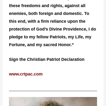
these freedoms and rights, against all
enemies, both foreign and domestic. To
this end, with a firm reliance upon the
protection of God’s Divine Providence, I do
pledge to my fellow Patriots, my Life, my
Fortune, and my sacred Honor.”
Sign the Christian Patriot Declaration
www.crtpac.com