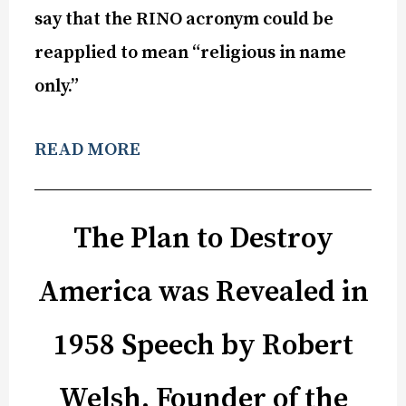
say that the RINO acronym could be
reapplied to mean “religious in name
only.”
READ MORE
The Plan to Destroy
America was Revealed in
1958 Speech by Robert
Welsh, Founder of the