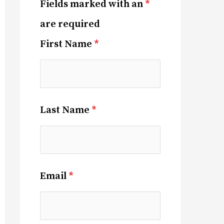
Fields marked with an
*
are required
First Name
*
Last Name
*
Email
*