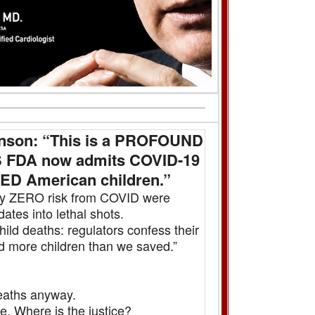
hnson: “This is a PROFOUND
US FDA now admits COVID-19
ED American children.”
ally ZERO risk from COVID were
es into lethal shots.
d deaths: regulators confess their
 more children than we saved.”
aths anyway.
. Where is the justice?