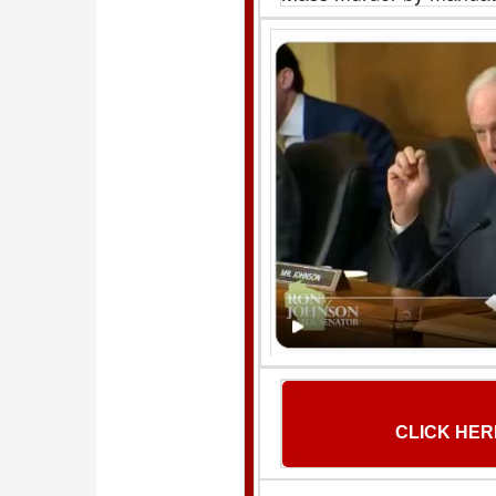
CLICK HER