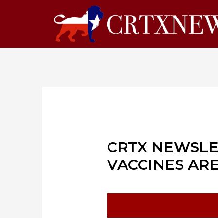
CRTX NEWSLE
VACCINES AR