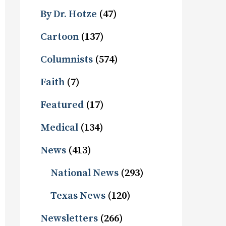
By Dr. Hotze
(47)
Cartoon
(137)
Columnists
(574)
Faith
(7)
Featured
(17)
Medical
(134)
News
(413)
National News
(293)
Texas News
(120)
Newsletters
(266)