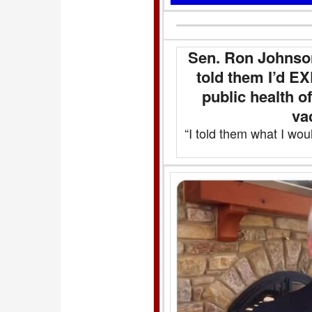
Sen. Ron Johnso
told them I’d 
public health o
va
“I told them what I wou