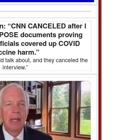
n: “CNN CANCELED after l
EXPOSE documents proving
fficials covered up COVID
ccine harm.”
ld talk about, and they canceled the
interview.”