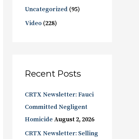
Uncategorized
(95)
Video
(228)
Recent Posts
CRTX Newsletter: Fauci
Committed Negligent
Homicide
August 2, 2026
CRTX Newsletter: Selling