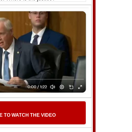
E TO WATCH THE VIDEO