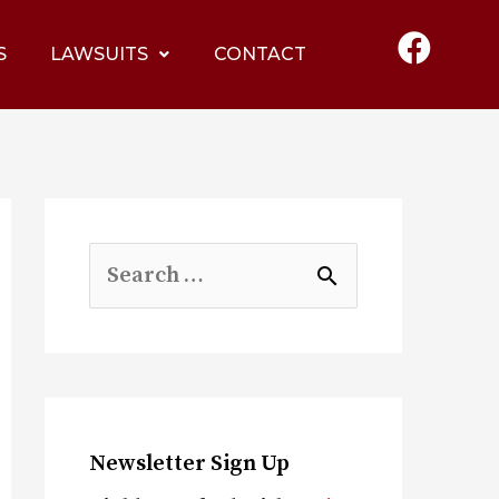
S
LAWSUITS
CONTACT
Newsletter Sign Up