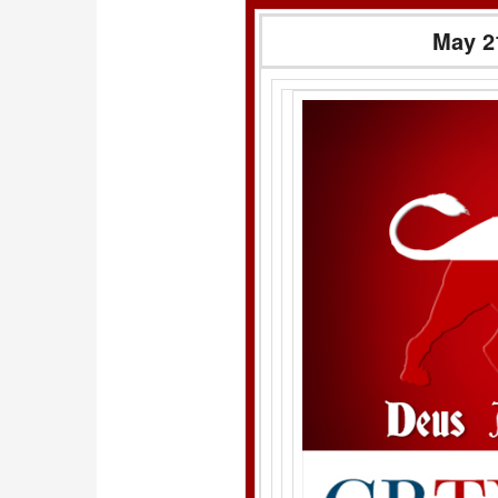
May 2