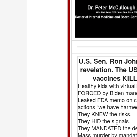
U.S. Sen. Ron Jo
revelation. The 
vaccines KILL
Healthy kids with virtu
FORCED by Biden mandat
Leaked FDA memo on chil
actions “we have harmed
They KNEW the risks.
They HID the signals.
They MANDATED the de
Mass murder by mandate