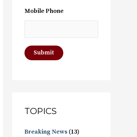
Mobile Phone
TOPICS
Breaking News
(13)