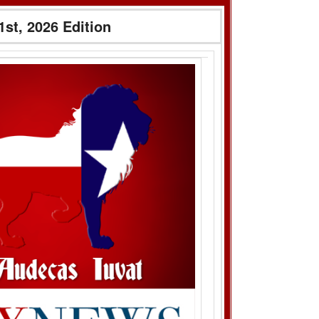
1st, 2026 Edition