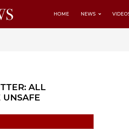
HOME
NEWS
VIDEO
TTER: ALL
E UNSAFE