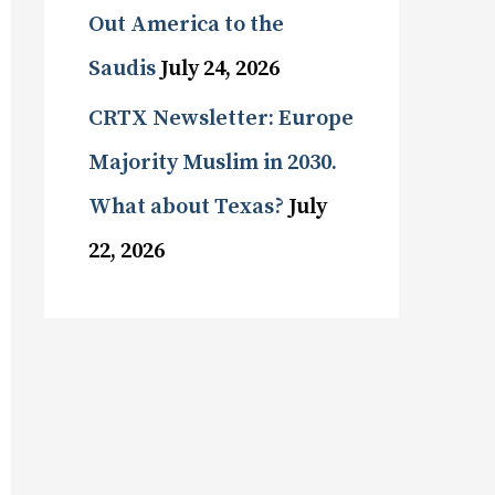
Out America to the
Saudis
July 24, 2026
CRTX Newsletter: Europe
Majority Muslim in 2030.
What about Texas?
July
22, 2026